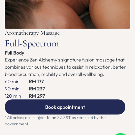
ZEN NEST CLUB
BOOK APPOINTMENT
Aromatherapy Massage
Full-Spectrum
Full Body
Experience Zen Alchemy’s signature fusion massage that 
combines various techniques to assist in relaxation, better 
blood circulation, mobility and overall wellbeing.
60 min
RM 177
90 min
RM 237
120 min
RM 297
Book appointment
*All prices are subject to an 8% SST as required by the 
government.