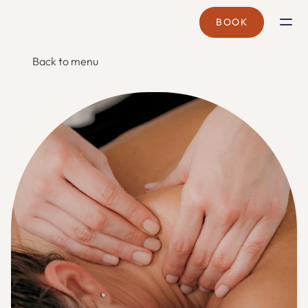
BOOK
BRANCHES
Back to menu
CYBERJAYA
CORPORATE WELLNESS
MOBILE SPA
TREATMENTS
SPA PASS
PROMOTIONS