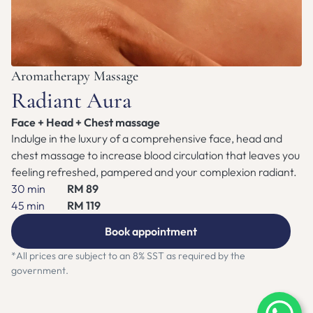
ZEN NEST CLUB
BOOK APPOINTMENT
Aromatherapy Massage
Radiant Aura
Face + Head + Chest massage
Indulge in the luxury of a comprehensive face, head and 
chest massage to increase blood circulation that leaves you 
feeling refreshed, pampered and your complexion radiant.
30 min
RM 89
45 min
RM 119
Book appointment
*All prices are subject to an 8% SST as required by the 
government.