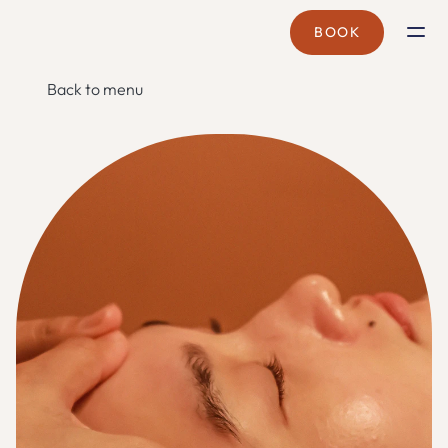
BOOK
BRANCHES
Back to menu
CYBERJAYA
CORPORATE WELLNESS
MOBILE SPA
TREATMENTS
SPA PASS
PROMOTIONS