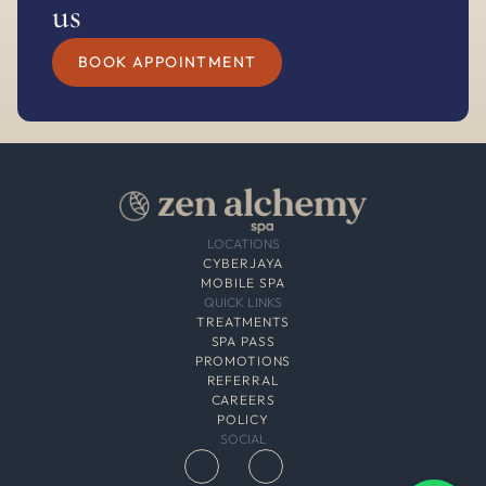
us
BOOK APPOINTMENT
LOCATIONS
CYBERJAYA
MOBILE SPA
QUICK LINKS
TREATMENTS
SPA PASS
PROMOTIONS
REFERRAL
CAREERS
POLICY
SOCIAL