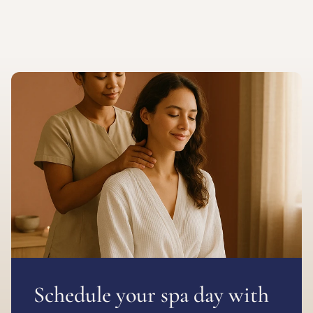
Schedule your spa day with 