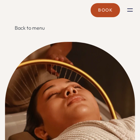
BOOK
BRANCHES
Back to menu
CYBERJAYA
CORPORATE WELLNESS
MOBILE SPA
TREATMENTS
SPA PASS
PROMOTIONS