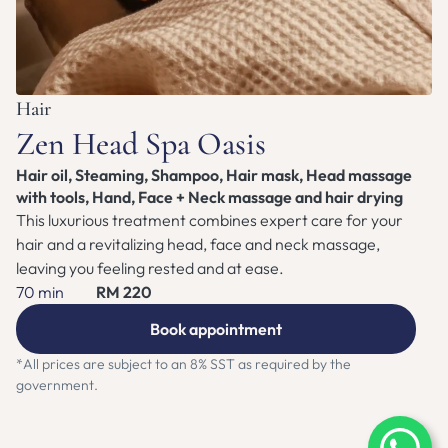
ZEN NEST CLUB
BOOK APPOINTMENT
Hair
Zen Head Spa Oasis
Hair oil, Steaming, Shampoo, Hair mask, Head massage 
with tools, Hand, Face + Neck massage and hair drying
This luxurious treatment combines expert care for your 
hair and a revitalizing head, face and neck massage, 
leaving you feeling rested and at ease. 
70 min
RM 220
Book appointment
*All prices are subject to an 8% SST as required by the 
government.