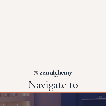
Navigate to