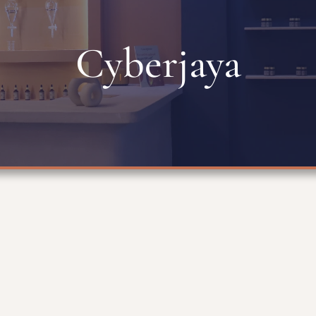
Cyberjaya