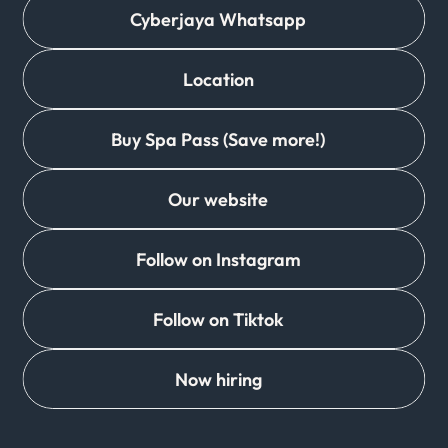
Cyberjaya Whatsapp
Location
Buy Spa Pass (Save more!)
Our website
Follow on Instagram
Follow on Tiktok
Now hiring