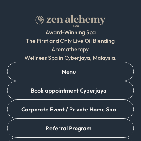
Award-Winning Spa
The First and Only Live Oil Blending 
Aromatherapy 
Wellness Spa in Cyberjaya, Malaysia.
Menu
Book appointment Cyberjaya
Corporate Event / Private Home Spa
Referral Program